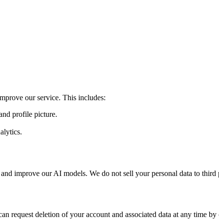
mprove our service. This includes:
nd profile picture.
alytics.
 and improve our AI models. We do not sell your personal data to third p
an request deletion of your account and associated data at any time by 