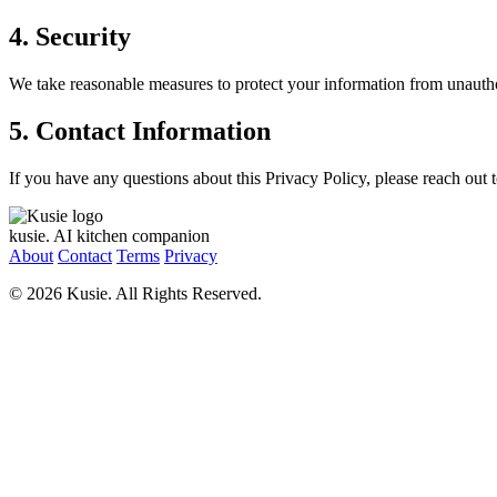
4. Security
We take reasonable measures to protect your information from unautho
5. Contact Information
If you have any questions about this Privacy Policy, please reach out 
kusie.
AI kitchen companion
About
Contact
Terms
Privacy
© 2026 Kusie. All Rights Reserved.