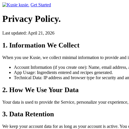
kusie.
Get Started
Privacy Policy.
Last updated: April 21, 2026
1. Information We Collect
When you use Kusie, we collect minimal information to provide and i
Account Information (if you create one): Name, email address, a
App Usage: Ingredients entered and recipes generated.
Technical Data: IP address and browser type for security and an
2. How We Use Your Data
Your data is used to provide the Service, personalize your experience,
3. Data Retention
We keep your account data for as long as your account is active. You c