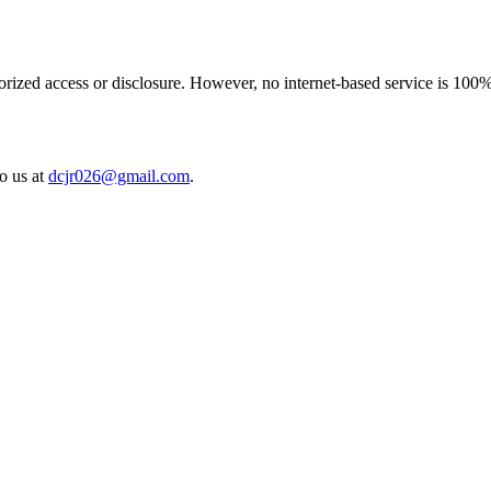
rized access or disclosure. However, no internet-based service is 100%
to us at
dcjr026@gmail.com
.