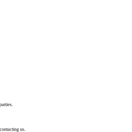
arties.
contacting us.