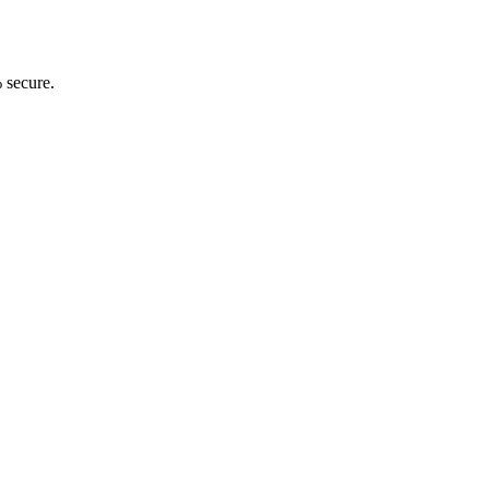
 secure.